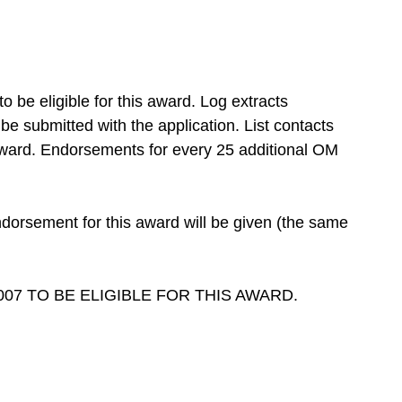
be eligible for this award. Log extracts
 submitted with the application. List contacts
 award. Endorsements for every 25 additional OM
rsement for this award will be given (the same
07 TO BE ELIGIBLE FOR THIS AWARD.