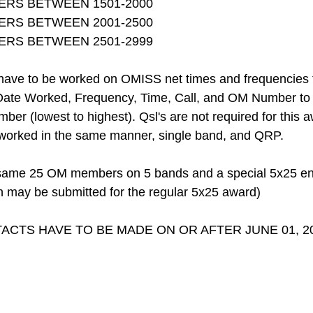
ERS BETWEEN 1501-2000
ERS BETWEEN 2001-2500
ERS BETWEEN 2501-2999
ve to be worked on OMISS net times and frequencies to 
Date Worked, Frequency, Time, Call, and OM Number to be
er (lowest to highest). Qsl's are not required for this
orked in the same manner, single band, and QRP.
same 25 OM members on 5 bands and a special 5x25 endo
n may be submitted for the regular 5x25 award)
ACTS HAVE TO BE MADE ON OR AFTER JUNE 01, 20