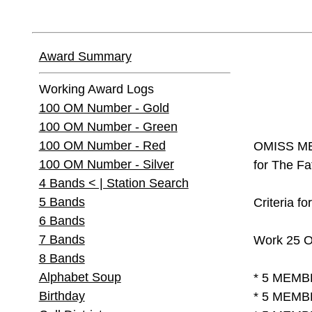
Award Summary
Working Award Logs
100 OM Number - Gold
100 OM Number - Green
100 OM Number - Red
OMISS ME
100 OM Number - Silver
for The Fa
4 Bands < | Station Search
5 Bands
Criteria fo
6 Bands
7 Bands
Work 25 O
8 Bands
Alphabet Soup
* 5 MEMB
Birthday
* 5 MEMB