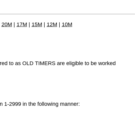
|
20M
|
17M
|
15M
|
12M
|
10M
o as OLD TIMERS are eligible to be worked
-2999 in the following manner: