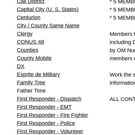
Call District
* 5 MEMB
Capital City (U. S. States)
* 5 MEMB
Centurion
* 5 MEMB
City / County Same Name
Clergy
Members ha
CONUS 48
including 
Counties
by OM Numb
County Mobile
members w
DX
Esprite de Military
Work the 
Family Tree
informatio
Father Time
First Responder - Dispatch
ALL CONT
First Responder - EMT
First Responder - Fire Fighter
First Responder - Police
First Responder - Volunteer