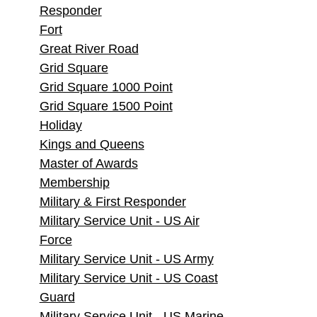
Responder
Fort
Great River Road
Grid Square
Grid Square 1000 Point
Grid Square 1500 Point
Holiday
Kings and Queens
Master of Awards
Membership
Military & First Responder
Military Service Unit - US Air
Force
Military Service Unit - US Army
Military Service Unit - US Coast
Guard
Military Service Unit - US Marine