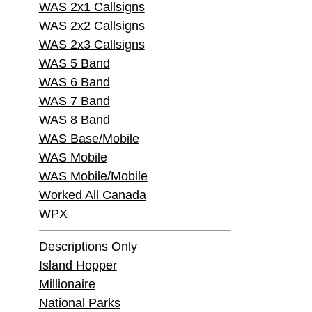
WAS 2x1 Callsigns
WAS 2x2 Callsigns
WAS 2x3 Callsigns
WAS 5 Band
WAS 6 Band
WAS 7 Band
WAS 8 Band
WAS Base/Mobile
WAS Mobile
WAS Mobile/Mobile
Worked All Canada
WPX
Descriptions Only
Island Hopper
Millionaire
National Parks