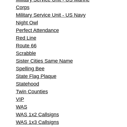
Corps
Military Service Unit - US Navy
Night Owl
Perfect Attendance
Red Line
Route 66
Scrabble
Sister Cities Same Name
Spelling Bee
State Flag Plaque
Statehood
Twin Counties
VIP
WAS
WAS 1x2 Callsigns
WAS 1x3 Callsigns