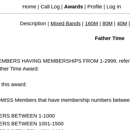
Home
|
Call Log
|
Awards
|
Profile
|
Log In
Description |
Mixed Bands
|
160M
|
80M
|
40M
Father Time
MBERS HAVING MEMBERSHIPS FROM 1-2999, referred t
ther Time Award:
r this award:
MISS Members that have membership numbers between 1
ERS BETWEEN 1-1000
ERS BETWEEN 1001-1500