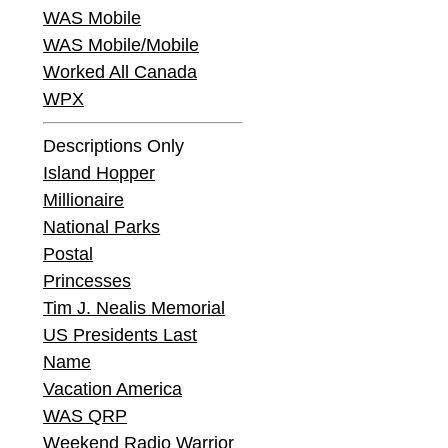
WAS Mobile
WAS Mobile/Mobile
Worked All Canada
WPX
Descriptions Only
Island Hopper
Millionaire
National Parks
Postal
Princesses
Tim J. Nealis Memorial
US Presidents Last
Name
Vacation America
WAS QRP
Weekend Radio Warrior