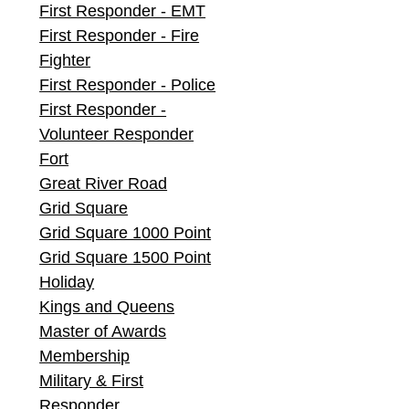
First Responder - EMT
First Responder - Fire
Fighter
First Responder - Police
First Responder -
Volunteer Responder
Fort
Great River Road
Grid Square
Grid Square 1000 Point
Grid Square 1500 Point
Holiday
Kings and Queens
Master of Awards
Membership
Military & First
Responder