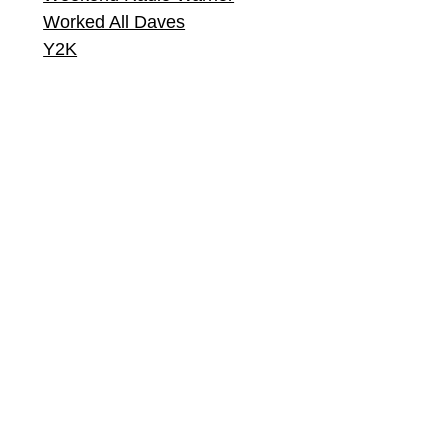
Worked All Daves
Y2K