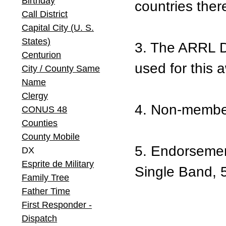
Birthday
countries there
Call District
Capital City (U. S.
States)
3. The ARRL D
Centurion
used for this 
City / County Same
Name
Clergy
4. Non-member
CONUS 48
Counties
County Mobile
5. Endorsemen
DX
Esprite de Military
Single Band, 5
Family Tree
Father Time
First Responder -
Dispatch