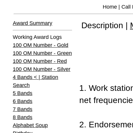
Home
|
Call
Award Summary
Description |
Working Award Logs
100 OM Number - Gold
100 OM Number - Green
100 OM Number - Red
100 OM Number - Silver
4 Bands < | Station
Search
1. Work statio
5 Bands
net frequencie
6 Bands
7 Bands
8 Bands
2. Endorsement
Alphabet Soup