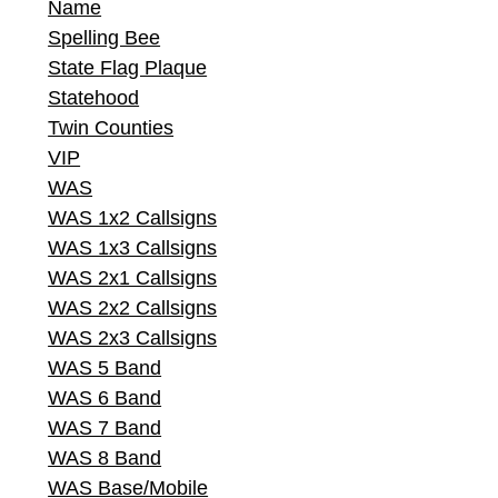
Name
Spelling Bee
State Flag Plaque
Statehood
Twin Counties
VIP
WAS
WAS 1x2 Callsigns
WAS 1x3 Callsigns
WAS 2x1 Callsigns
WAS 2x2 Callsigns
WAS 2x3 Callsigns
WAS 5 Band
WAS 6 Band
WAS 7 Band
WAS 8 Band
WAS Base/Mobile