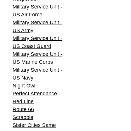
Military Service Unit -
US Air Force
Military Service Unit -
US Army
Military Service Unit -
US Coast Guard
Military Service Unit -
US Marine Corps
Military Service Unit -
US Navy
Night Owl
Perfect Attendance
Red Line
Route 66
Scrabble
Sister Cities Same